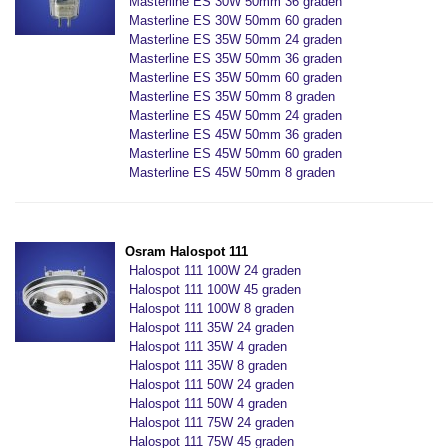
Masterline ES 30W 50mm 36 graden
Masterline ES 30W 50mm 60 graden
Masterline ES 35W 50mm 24 graden
Masterline ES 35W 50mm 36 graden
Masterline ES 35W 50mm 60 graden
Masterline ES 35W 50mm 8 graden
Masterline ES 45W 50mm 24 graden
Masterline ES 45W 50mm 36 graden
Masterline ES 45W 50mm 60 graden
Masterline ES 45W 50mm 8 graden
Osram Halospot 111
Halospot 111 100W 24 graden
Halospot 111 100W 45 graden
Halospot 111 100W 8 graden
Halospot 111 35W 24 graden
Halospot 111 35W 4 graden
Halospot 111 35W 8 graden
Halospot 111 50W 24 graden
Halospot 111 50W 4 graden
Halospot 111 75W 24 graden
Halospot 111 75W 45 graden