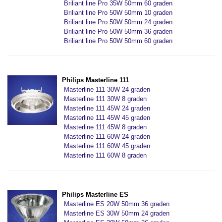
Briliant line Pro 35W 50mm 60 graden
Briliant line Pro 50W 50mm 10 graden
Briliant line Pro 50W 50mm 24 graden
Briliant line Pro 50W 50mm 36 graden
Briliant line Pro 50W 50mm 60 graden
Philips Masterline 111
Masterline 111 30W 24 graden
Masterline 111 30W 8 graden
Masterline 111 45W 24 graden
Masterline 111 45W 45 graden
Masterline 111 45W 8 graden
Masterline 111 60W 24 graden
Masterline 111 60W 45 graden
Masterline 111 60W 8 graden
Philips Masterline ES
Masterline ES 20W 50mm 36 graden
Masterline ES 30W 50mm 24 graden