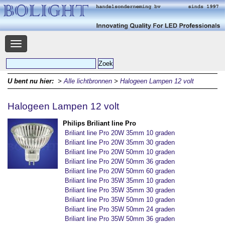
Navigatie
U bent nu hier:
>
Alle lichtbronnen
>
Halogeen Lampen 12 volt
Halogeen Lampen 12 volt
Philips Briliant line Pro
Briliant line Pro 20W 35mm 10 graden
Briliant line Pro 20W 35mm 30 graden
Briliant line Pro 20W 50mm 10 graden
Briliant line Pro 20W 50mm 36 graden
Briliant line Pro 20W 50mm 60 graden
Briliant line Pro 35W 35mm 10 graden
Briliant line Pro 35W 35mm 30 graden
Briliant line Pro 35W 50mm 10 graden
Briliant line Pro 35W 50mm 24 graden
Briliant line Pro 35W 50mm 36 graden